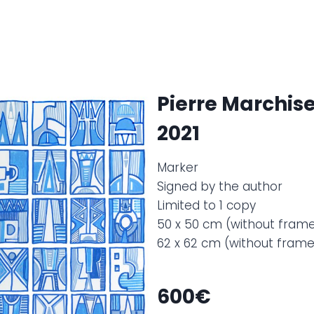
Pierre Marchise
2021
Marker
Signed by the author
Limited to 1 copy
50 x 50 cm (without fram
62 x 62 cm (without fram
600€