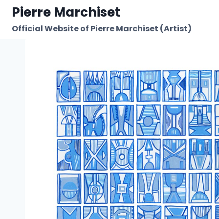
Skip
Pierre Marchiset
to
Official Website of Pierre Marchiset (Artist)
content