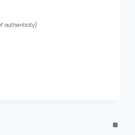
f authenticity)