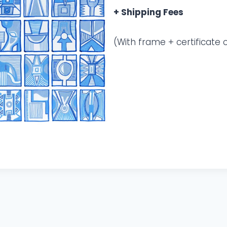
+ Shipping Fees
(With frame + certificate o