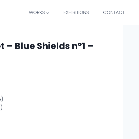
WORKS
EXHIBITIONS
CONTACT
t – Blue Shields n°1 –
e)
e)