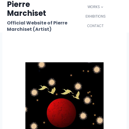
Pierre
Skip
WORKS
to
Marchiset
content
EXHIBITIONS
Official Website of Pierre
CONTACT
Marchiset (Artist)