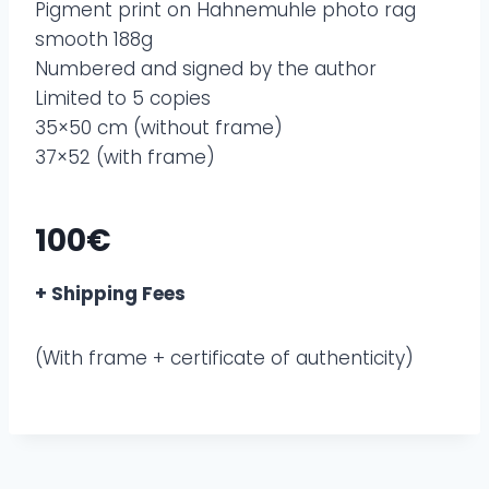
Pigment print on Hahnemuhle photo rag
smooth 188g
Numbered and signed by the author
Limited to 5 copies
35×50 cm (without frame)
37×52 (with frame)
100€
+ Shipping Fees
(With frame + certificate of authenticity)