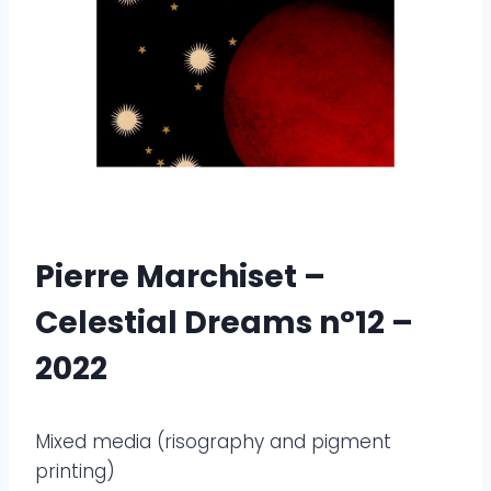
Pierre Marchiset –
Celestial Dreams n°12 –
2022
Mixed media (risography and pigment
printing)