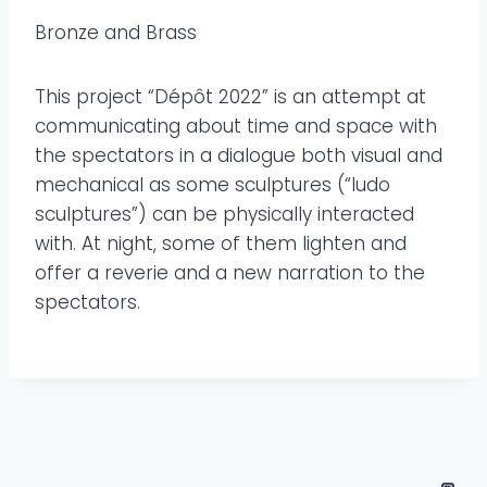
Bronze and Brass
This project “Dépôt 2022” is an attempt at
communicating about time and space with
the spectators in a dialogue both visual and
mechanical as some sculptures (“ludo
sculptures”) can be physically interacted
with. At night, some of them lighten and
offer a reverie and a new narration to the
spectators.