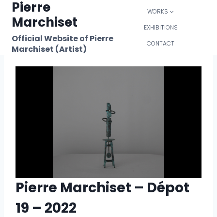
Pierre
Skip
WORKS
to
Marchiset
content
EXHIBITIONS
Official Website of Pierre
CONTACT
Marchiset (Artist)
Pierre Marchiset – Dépot
19 – 2022