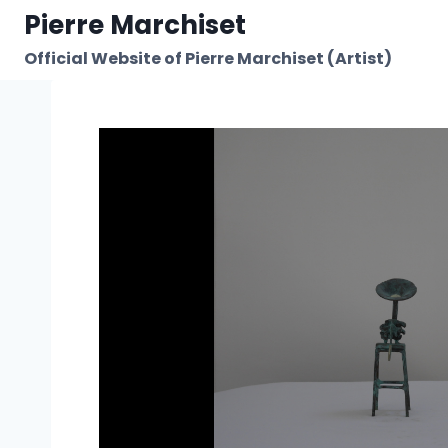
Skip
Pierre Marchiset
to
Official Website of Pierre Marchiset (Artist)
content