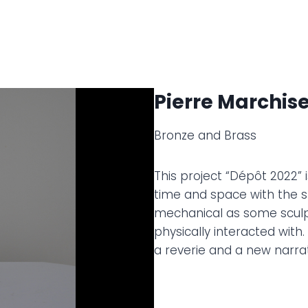
Pierre Marchise
Bronze and Brass
This project “Dépôt 2022”
time and space with the s
mechanical as some sculpt
physically interacted with
a reverie and a new narrat