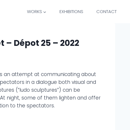
WORKS
EXHIBITIONS
CONTACT
t – Dépot 25 – 2022
 is an attempt at communicating about
pectators in a dialogue both visual and
ures (“ludo sculptures”) can be
. At night, some of them lighten and offer
ion to the spectators.