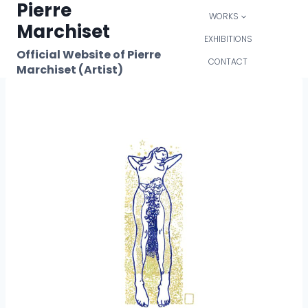
Pierre
Skip
WORKS
to
Marchiset
content
EXHIBITIONS
Official Website of Pierre
CONTACT
Marchiset (Artist)