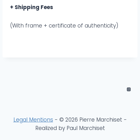
+ Shipping Fees
(With frame + certificate of authenticity)
Legal Mentions
- © 2026 Pierre Marchiset -
Realized by Paul Marchiset