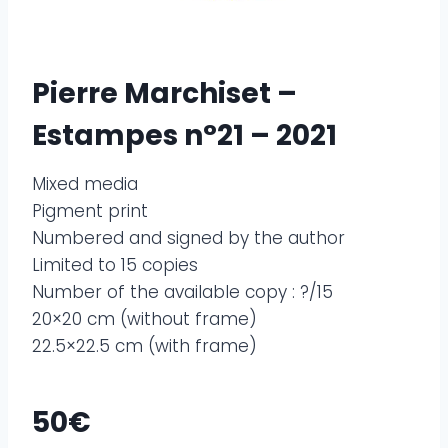
Pierre Marchiset –
Estampes n°21 – 2021
Mixed media
Pigment print
Numbered and signed by the author
Limited to 15 copies
Number of the available copy : ?/15
20×20 cm (without frame)
22.5×22.5 cm (with frame)
50€