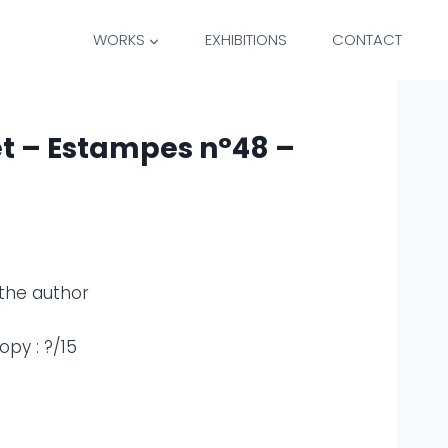
WORKS
EXHIBITIONS
CONTACT
et – Estampes n°48 –
the author
py : ?/15
)
)