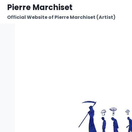
Skip
Pierre Marchiset
to
Official Website of Pierre Marchiset (Artist)
content