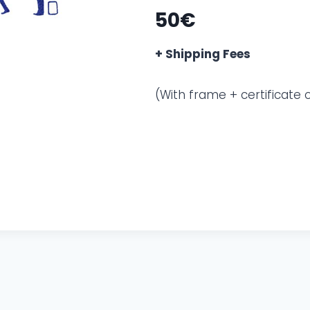
50€
+ Shipping Fees
(With frame + certificate o