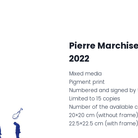
Pierre Marchis
2022
Mixed media
Pigment print
Numbered and signed by 
Limited to 15 copies
Number of the available co
20×20 cm (without frame
22.5×22.5 cm (with frame