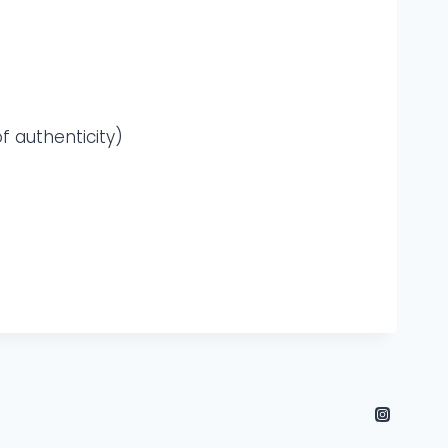
f authenticity)