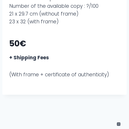
Number of the available copy : ?/100
21 x 29.7 cm (without frame)
23 x 32 (with frame)
50€
+ Shipping Fees
(With frame + certificate of authenticity)