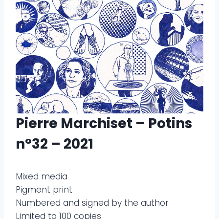
Pierre Marchiset – Potins
n°32 – 2021
Mixed media
Pigment print
Numbered and signed by the author
Limited to 100 copies