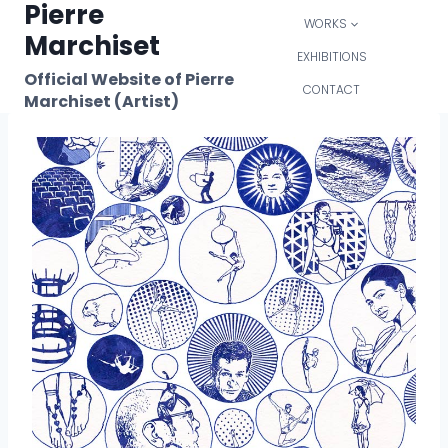
Pierre
Skip
WORKS
to
Marchiset
content
EXHIBITIONS
Official Website of Pierre
CONTACT
Marchiset (Artist)