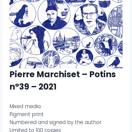
Pierre Marchiset – Potins
n°39 – 2021
Mixed media
Pigment print
Numbered and signed by the author
Limited to 100 copies