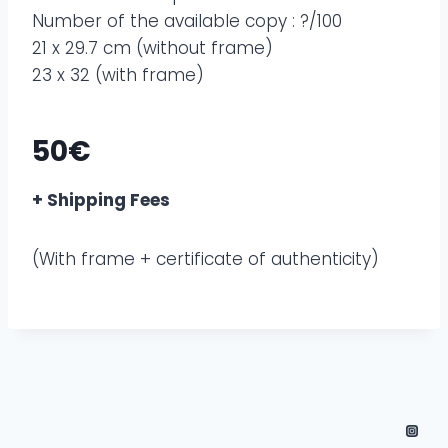
Number of the available copy : ?/100
21 x 29.7 cm (without frame)
23 x 32 (with frame)
50€
+ Shipping Fees
(With frame + certificate of authenticity)