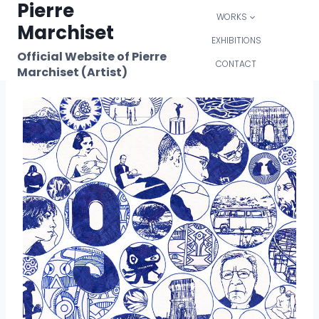
Pierre
Skip
WORKS
to
Marchiset
content
EXHIBITIONS
Official Website of Pierre
CONTACT
Marchiset (Artist)