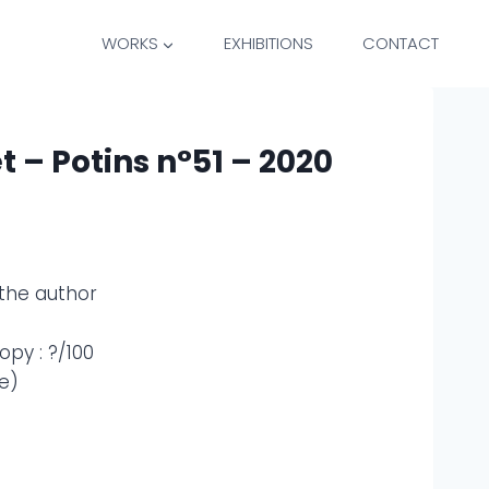
WORKS
EXHIBITIONS
CONTACT
t – Potins n°51 – 2020
the author
py : ?/100
e)