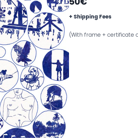
50€
+ Shipping Fees
(With frame + certificate o