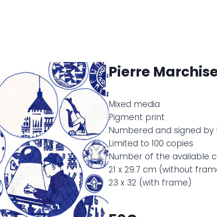
Pierre Marchise
Mixed media
Pigment print
Numbered and signed by 
Limited to 100 copies
Number of the available co
21 x 29.7 cm (without fram
23 x 32 (with frame)