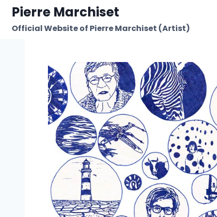
Skip
Pierre Marchiset
to
Official Website of Pierre Marchiset (Artist)
content