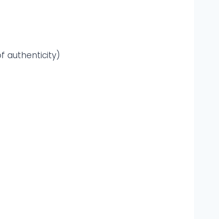
f authenticity)